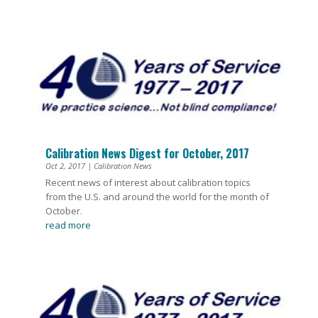
Calibration News Digest for October, 2017
Oct 2, 2017
|
Calibration News
Recent news of interest about calibration topics
from the U.S. and around the world for the month of
October.
read more