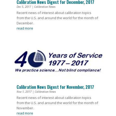
Calibration News Digest for December, 2017
Dec 5, 2017
|
Calibration News
Recent news of interest about calibration topics
from the U.S. and around the world for the month of
December.
read more
Calibration News Digest for November, 2017
Nov 1, 2017
|
Calibration News
Recent news of interest about calibration topics
from the U.S. and around the world for the month of
November.
read more