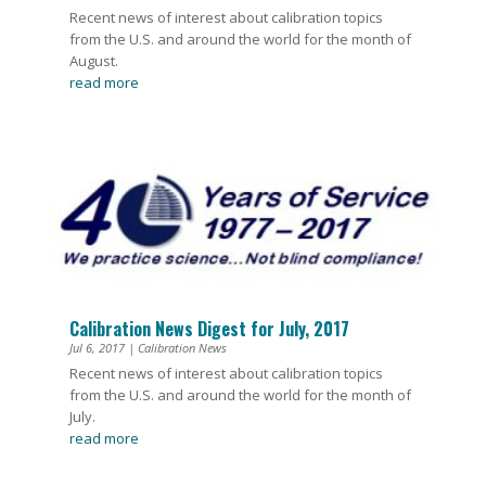
Recent news of interest about calibration topics
from the U.S. and around the world for the month of
August.
read more
Calibration News Digest for July, 2017
Jul 6, 2017
|
Calibration News
Recent news of interest about calibration topics
from the U.S. and around the world for the month of
July.
read more