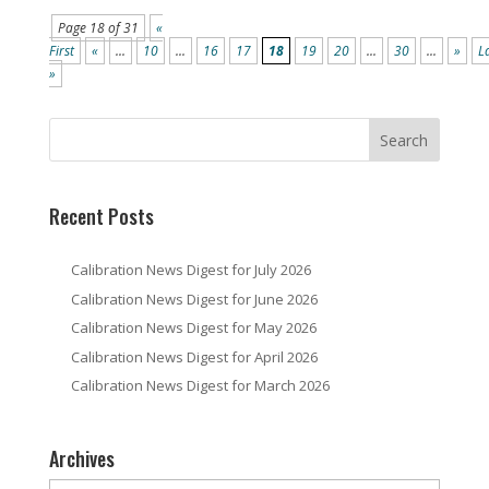
Page 18 of 31
«
First
«
...
10
...
16
17
18
19
20
...
30
...
»
L
»
Recent Posts
Calibration News Digest for July 2026
Calibration News Digest for June 2026
Calibration News Digest for May 2026
Calibration News Digest for April 2026
Calibration News Digest for March 2026
Archives