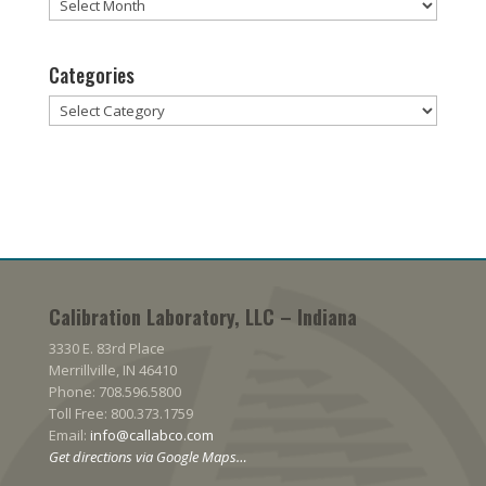
Archives
Categories
Categories
Calibration Laboratory, LLC – Indiana
3330 E. 83rd Place
Merrillville, IN 46410
Phone: 708.596.5800
Toll Free: 800.373.1759
Email:
info@callabco.com
Get directions via Google Maps…