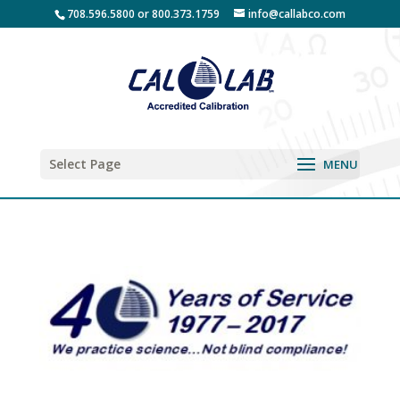
708.596.5800 or 800.373.1759
info@callabco.com
Select Page