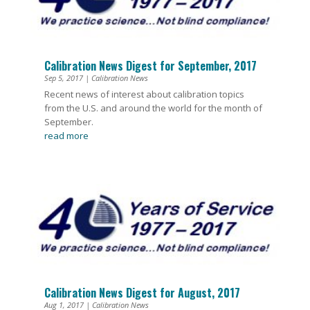
Calibration News Digest for September, 2017
Sep 5, 2017
|
Calibration News
Recent news of interest about calibration topics
from the U.S. and around the world for the month of
September.
read more
Calibration News Digest for August, 2017
Aug 1, 2017
|
Calibration News