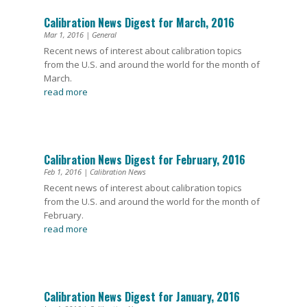
Calibration News Digest for March, 2016
Mar 1, 2016
|
General
Recent news of interest about calibration topics
from the U.S. and around the world for the month of
March.
read more
Calibration News Digest for February, 2016
Feb 1, 2016
|
Calibration News
Recent news of interest about calibration topics
from the U.S. and around the world for the month of
February.
read more
Calibration News Digest for January, 2016