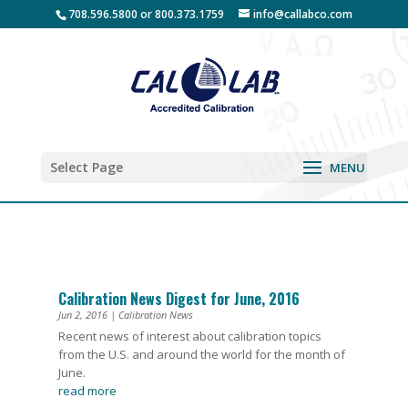
708.596.5800 or 800.373.1759
info@callabco.com
Select Page
Calibration News Digest for June, 2016
Jun 2, 2016
|
Calibration News
Recent news of interest about calibration topics
from the U.S. and around the world for the month of
June.
read more