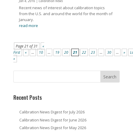
Jan 4, 2016
|
Calibration News
Recent news of interest about calibration topics
from the U.S. and around the world for the month of
January.
read more
Page 21 of 31
«
First
«
...
10
...
19
20
21
22
23
...
30
...
»
L
»
Recent Posts
Calibration News Digest for July 2026
Calibration News Digest for June 2026
Calibration News Digest for May 2026