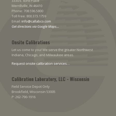
3330 E. 83rd Place
Merrillville, IN 46410
Phone: 708.596.5800
Toll Free: 800.373.1759
Email:
info@callabco.com
Get directions via Google Maps…
Onsite Calibrations
Let us come to you! We serve the greater Northwest
Indiana, Chicago, and Milwaukee areas.
Request onsite calibration services…
Calibration Laboratory, LLC - Wisconsin
Field Service Depot Only
Brookfield, Wisconsin 53005
P: 262-790-1916