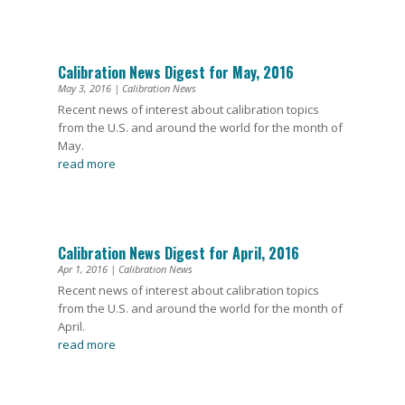
Calibration News Digest for May, 2016
May 3, 2016
|
Calibration News
Recent news of interest about calibration topics
from the U.S. and around the world for the month of
May.
read more
Calibration News Digest for April, 2016
Apr 1, 2016
|
Calibration News
Recent news of interest about calibration topics
from the U.S. and around the world for the month of
April.
read more