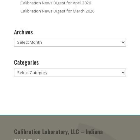
Calibration News Digest for April 2026
Calibration News Digest for March 2026
Archives
Archives
Categories
Categories
Calibration Laboratory, LLC – Indiana