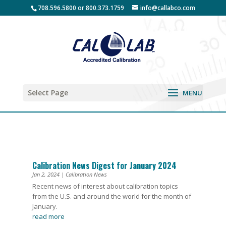
708.596.5800 or 800.373.1759
info@callabco.com
Select Page
Calibration News Digest for January 2024
Jan 2, 2024
|
Calibration News
Recent news of interest about calibration topics
from the U.S. and around the world for the month of
January.
read more