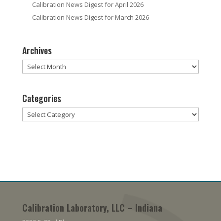
Calibration News Digest for April 2026
Calibration News Digest for March 2026
Archives
Archives
Categories
Categories
Calibration Laboratory, LLC – Indiana