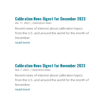
Calibration News Digest for December 2023
Dec 11, 2023
|
Calibration News
Recent news of interest about calibration topics
from the U.S. and around the world for the month of
December.
read more
Calibration News Digest for November 2023
Nov 7, 2023
|
Calibration News
Recent news of interest about calibration topics
from the U.S. and around the world for the month of
November.
read more