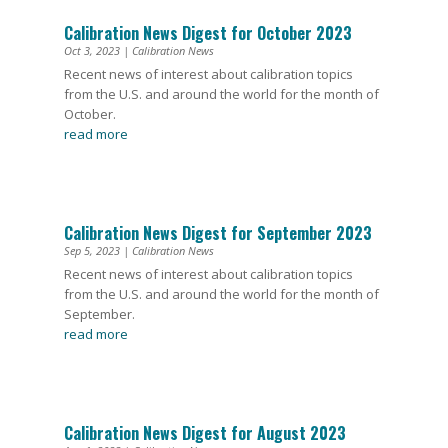
Calibration News Digest for October 2023
Oct 3, 2023
|
Calibration News
Recent news of interest about calibration topics
from the U.S. and around the world for the month of
October.
read more
Calibration News Digest for September 2023
Sep 5, 2023
|
Calibration News
Recent news of interest about calibration topics
from the U.S. and around the world for the month of
September.
read more
Calibration News Digest for August 2023