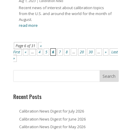
Aug 1, 2023
|
Calibration News
Recent news of interest about calibration topics
from the U.S. and around the world for the month of
August.
read more
Page 6 of 31
«
First
«
...
4
5
6
7
8
...
20
30
...
»
Last
»
Recent Posts
Calibration News Digest for July 2026
Calibration News Digest for June 2026
Calibration News Digest for May 2026