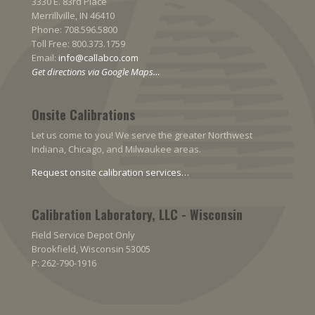
3330 E. 83rd Place
Merrillville, IN 46410
Phone: 708.596.5800
Toll Free: 800.373.1759
Email:
info@callabco.com
Get directions via Google Maps…
Onsite Calibrations
Let us come to you! We serve the greater Northwest
Indiana, Chicago, and Milwaukee areas.
Request onsite calibration services…
Calibration Laboratory, LLC - Wisconsin
Field Service Depot Only
Brookfield, Wisconsin 53005
P: 262-790-1916