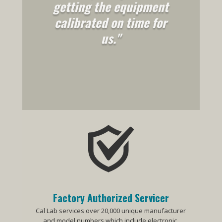
getting the equipment
calibrated on time for
us."
Factory Authorized Servicer
Cal Lab services over 20,000 unique manufacturer
and model numbers which include electronic,