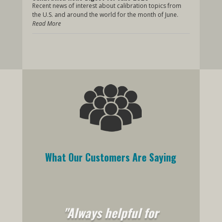
Recent news of interest about calibration topics from
the U.S. and around the world for the month of June.
Read More
What Our Customers Are Saying
"Always helpful for