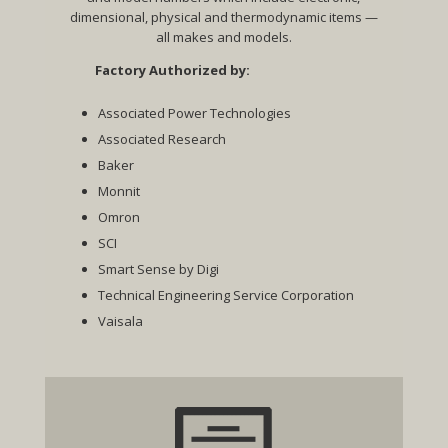
dimensional, physical and thermodynamic items —
all makes and models.
Factory Authorized by:
Associated Power Technologies
Associated Research
Baker
Monnit
Omron
SCI
Smart Sense by Digi
Technical Engineering Service Corporation
Vaisala