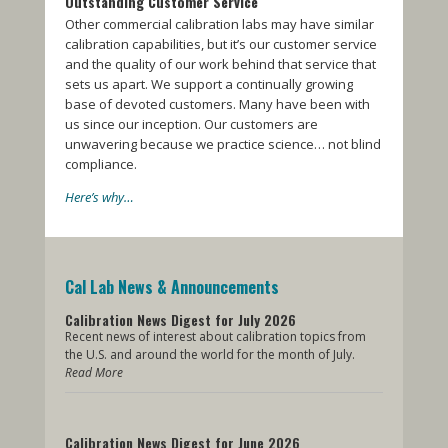
Outstanding Customer Service
Other commercial calibration labs may have similar
calibration capabilities, but it’s our customer service
and the quality of our work behind that service that
sets us apart. We support a continually growing
base of devoted customers. Many have been with
us since our inception. Our customers are
unwavering because we practice science… not blind
compliance.
Here’s why…
Cal Lab News & Announcements
Calibration News Digest for July 2026
Recent news of interest about calibration topics from
the U.S. and around the world for the month of July.
Read More
Calibration News Digest for June 2026