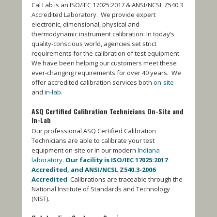
Cal Lab is an ISO/IEC 17025:2017 & ANSI/NCSL Z540.3
Accredited Laboratory. We provide expert
electronic, dimensional, physical and
thermodynamic instrument calibration. In today’s
quality-conscious world, agencies set strict
requirements for the calibration of test equipment.
We have been helping our customers meet these
ever-changing requirements for over 40 years. We
offer accredited calibration services both
on-site
and
in-lab
.
ASQ Certified Calibration Technicians
On-Site and
In-Lab
Our professional ASQ Certified Calibration
Technicians are able to calibrate your test
equipment on-site or in our modern
Indiana
laboratory
.
Our facility is ISO/IEC 17025:2017
Accredited, and ANSI/NCSL Z540.3-2006
Accredited
. Calibrations are traceable through the
National Institute of Standards and Technology
(NIST).