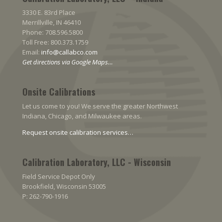
3330 E. 83rd Place
Merrillville, IN 46410
Phone: 708.596.5800
Toll Free: 800.373.1759
Email:
info@callabco.com
Get directions via Google Maps…
Onsite Calibrations
Let us come to you! We serve the greater Northwest
Indiana, Chicago, and Milwaukee areas.
Request onsite calibration services…
Calibration Laboratory, LLC - Wisconsin
Field Service Depot Only
Brookfield, Wisconsin 53005
P: 262-790-1916