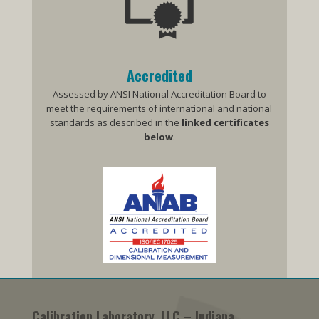
Accredited
Assessed by ANSI National Accreditation Board to
meet the requirements of international and national
standards as described in the
linked
certificates
below
.
Calibration Laboratory, LLC – Indiana