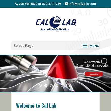
708.596.5800 or 800.373.1759
info@callabco.com
Select Page
We now offer
Dimensional Inspection
Learn More
Welcome to Cal Lab