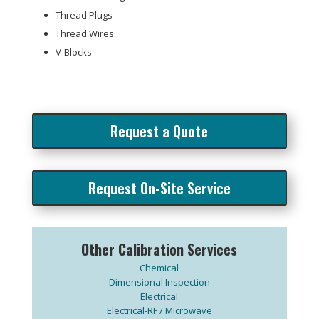
Thread Plugs
Thread Wires
V-Blocks
Request a Quote
Request On-Site Service
Other Calibration Services
Chemical
Dimensional Inspection
Electrical
Electrical-RF / Microwave