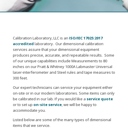
Calibration Laboratory, LLC is an
ISO/IEC 17025:2017
accredited
laboratory. Our dimensional calibration
services assure that your dimensional equipment
produces precise, accurate, and repeatable results. Some
of our unique capabilities include Measurements to 80
inches on our Pratt & Whitney 1000A Labmaster Universal
laser-interferometer and Steel rules and tape measures to
300 feet.
Our expert technicians can service your equipment either
on-site or in our modern laboratories. Some items can only
be calibrated in our lab. If you would like a
service quote
or to set up
on-site service
, we will be happy to
accommodate you.
Listed below are some of the many types of dimensional
items that we service.