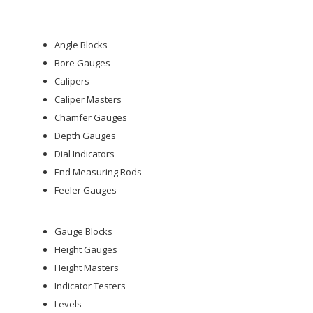
Angle Blocks
Bore Gauges
Calipers
Caliper Masters
Chamfer Gauges
Depth Gauges
Dial Indicators
End Measuring Rods
Feeler Gauges
Gauge Blocks
Height Gauges
Height Masters
Indicator Testers
Levels