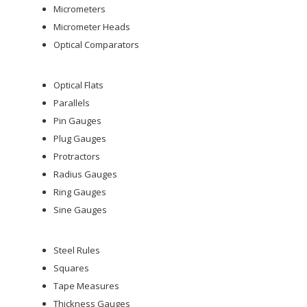
Micrometers
Micrometer Heads
Optical Comparators
Optical Flats
Parallels
Pin Gauges
Plug Gauges
Protractors
Radius Gauges
Ring Gauges
Sine Gauges
Steel Rules
Squares
Tape Measures
Thickness Gauges