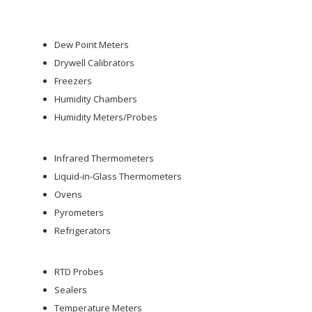
Dew Point Meters
Drywell Calibrators
Freezers
Humidity Chambers
Humidity Meters/Probes
Infrared Thermometers
Liquid-in-Glass Thermometers
Ovens
Pyrometers
Refrigerators
RTD Probes
Sealers
Temperature Meters