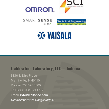
Calibration Laboratory, LLC – Indiana
3330 E. 83rd Place
Merrillville, IN 46410
Phone: 708.596.5800
Toll Free: 800.373.1759
Email:
info@callabco.com
Get directions via Google Maps…