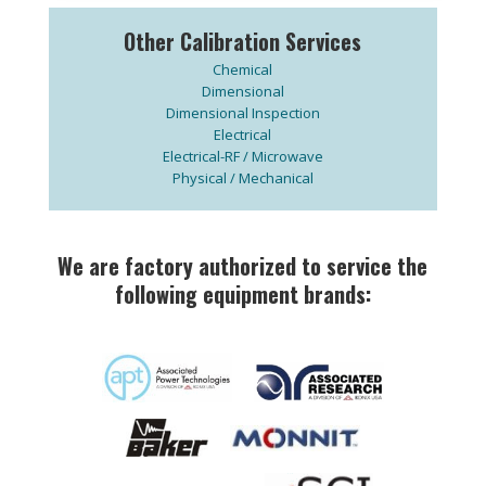
Other Calibration Services
Chemical
Dimensional
Dimensional Inspection
Electrical
Electrical-RF / Microwave
Physical / Mechanical
We are factory authorized to service the
following equipment brands: