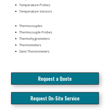
Temperature Probes
Temperature Sensors
Thermocouples
Thermocouple Probes
Thermohygrometers
Thermometers
Stem Thermometers
Request a Quote
Request On-Site Service