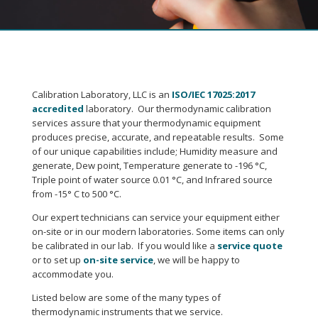
Calibration Laboratory, LLC is an
ISO/IEC 17025:2017
accredited
laboratory. Our thermodynamic calibration
services assure that your thermodynamic equipment
produces precise, accurate, and repeatable results. Some
of our unique capabilities include; Humidity measure and
generate, Dew point, Temperature generate to -196 °C,
Triple point of water source 0.01 °C, and Infrared source
from -15° C to 500 °C.
Our expert technicians can service your equipment either
on-site or in our modern laboratories. Some items can only
be calibrated in our lab. If you would like a
service quote
or to set up
on-site service
, we will be happy to
accommodate you.
Listed below are some of the many types of
thermodynamic instruments that we service.