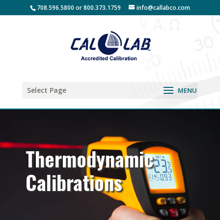
708.596.5800 or 800.373.1759
info@callabco.com
Select Page
Thermodynamic
Calibrations