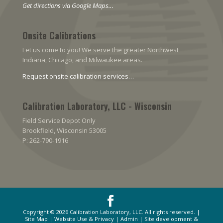
Get directions via Google Maps…
Onsite Calibrations
Let us come to you! We serve the greater Northwest
Indiana, Chicago, and Milwaukee areas.
Request onsite calibration services…
Calibration Laboratory, LLC - Wisconsin
Field Service Depot Only
Brookfield, Wisconsin 53005
P: 262-790-1916
Copyright © 2026
Calibration Laboratory, LLC
. All rights reserved. |
Site Map
|
Website Use & Privacy
|
Admin
| Site development &