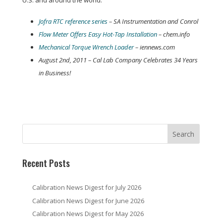
U.S. and around the world:
Jofra RTC reference series
– SA Instrumentation and Conrol
Flow Meter Offers Easy Hot-Tap Installation
– chem.info
Mechanical Torque Wrench Loader
– iennews.com
August 2nd, 2011 – Cal Lab Company Celebrates 34 Years
in Business!
Recent Posts
Calibration News Digest for July 2026
Calibration News Digest for June 2026
Calibration News Digest for May 2026