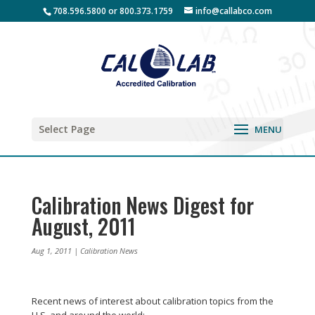
708.596.5800 or 800.373.1759
info@callabco.com
Select Page
Calibration News Digest for
August, 2011
Aug 1, 2011
|
Calibration News
Recent news of interest about calibration topics from the