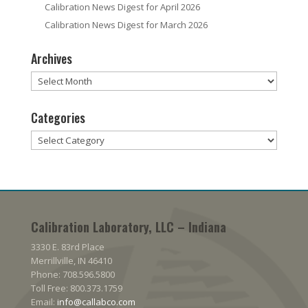
Calibration News Digest for April 2026
Calibration News Digest for March 2026
Archives
Archives
Categories
Categories
Calibration Laboratory, LLC – Indiana
3330 E. 83rd Place
Merrillville, IN 46410
Phone: 708.596.5800
Toll Free: 800.373.1759
Email:
info@callabco.com