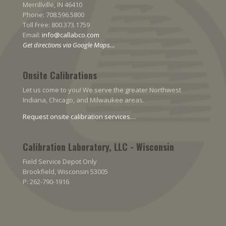
Merrillville, IN 46410
Phone: 708.596.5800
Toll Free: 800.373.1759
Email:
info@callabco.com
Get directions via Google Maps…
Onsite Calibrations
Let us come to you! We serve the greater Northwest
Indiana, Chicago, and Milwaukee areas.
Request onsite calibration services…
Calibration Laboratory, LLC - Wisconsin
Field Service Depot Only
Brookfield, Wisconsin 53005
P: 262-790-1916