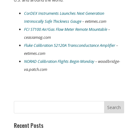
U.S. and around the world:
CorDEX Instruments Launches Next Generation
Intrinsically Safe Thickness Gauge
– eetimes.com
FCI ST100 Air/Gas Flow Meter Remote Mountable
–
ceasiamag.com
Fluke Calibration 52120A Transconductance Amplifier
–
eetimes.com
NORAD Calibration Flights Begin Monday
– woodbridge-
va.patch.com
Recent Posts