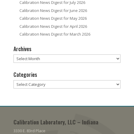
Calibration News Digest for July 2026
Calibration News Digest for June 2026
Calibration News Digest for May 2026
Calibration News Digest for April 2026
Calibration News Digest for March 2026
Archives
Archives
Categories
Categories
Calibration Laboratory, LLC – Indiana
3330 E. 83rd Place