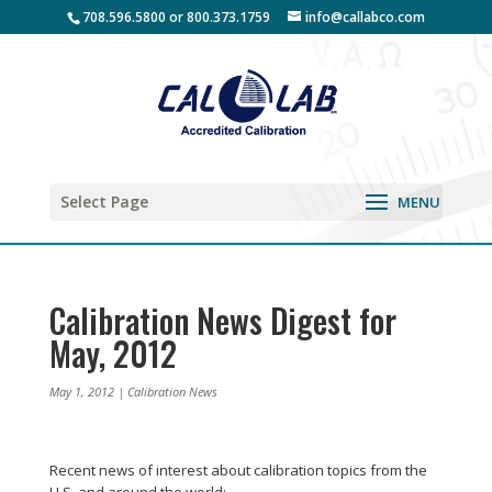
708.596.5800 or 800.373.1759
info@callabco.com
Select Page
Calibration News Digest for
May, 2012
May 1, 2012
|
Calibration News
Recent news of interest about calibration topics from the