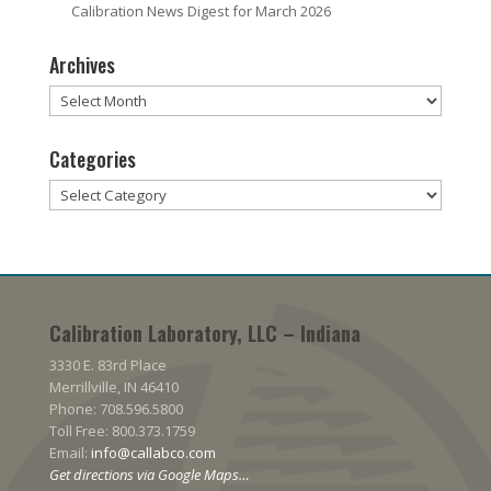
Calibration News Digest for March 2026
Archives
Archives
Categories
Categories
Calibration Laboratory, LLC – Indiana
3330 E. 83rd Place
Merrillville, IN 46410
Phone: 708.596.5800
Toll Free: 800.373.1759
Email:
info@callabco.com
Get directions via Google Maps…