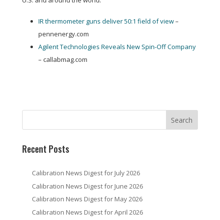
U.S. and around the world:
IR thermometer guns deliver 50:1 field of view
–
pennenergy.com
Agilent Technologies Reveals New Spin-Off Company
– callabmag.com
Recent Posts
Calibration News Digest for July 2026
Calibration News Digest for June 2026
Calibration News Digest for May 2026
Calibration News Digest for April 2026