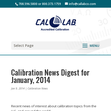
708.596.5800 or 800.373.1759
info@callabco.com
Select Page
Calibration News Digest for
January, 2014
Jan 9, 2014
|
Calibration News
Recent news of interest about calibration topics from the