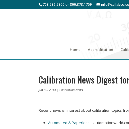
708.596.5800 or 800.373.1759
info@callabco.c
Home
Accreditation
Cali
Calibration News Digest for
Jun 30, 2014
|
Calibration News
Recent news of interest about calibration topics fr
Automated & Paperless
– automationworld.c