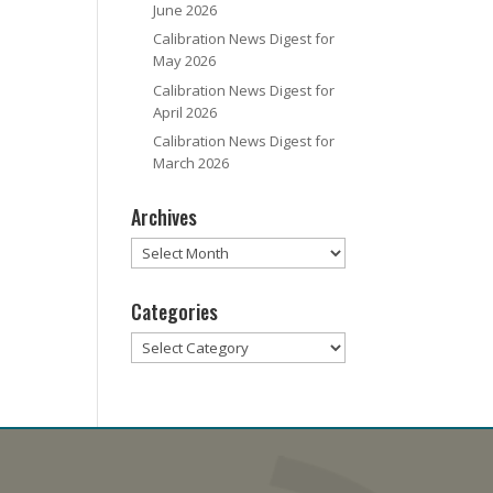
June 2026
Calibration News Digest for
May 2026
Calibration News Digest for
April 2026
Calibration News Digest for
March 2026
Archives
Archives
Categories
Categories