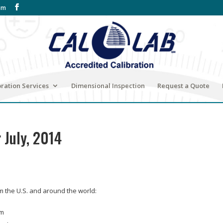
om
bration Services
Dimensional Inspection
Request a Quote
 July, 2014
om the U.S. and around the world:
om