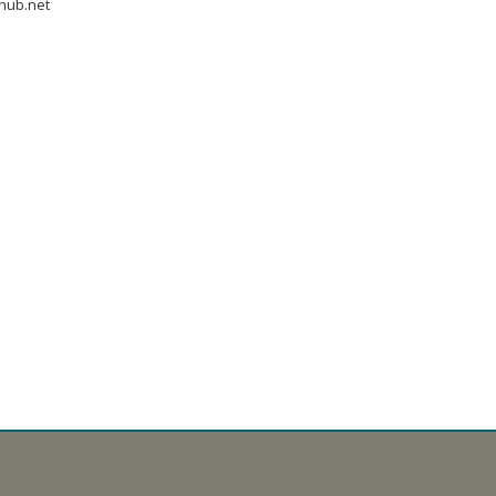
hub.net