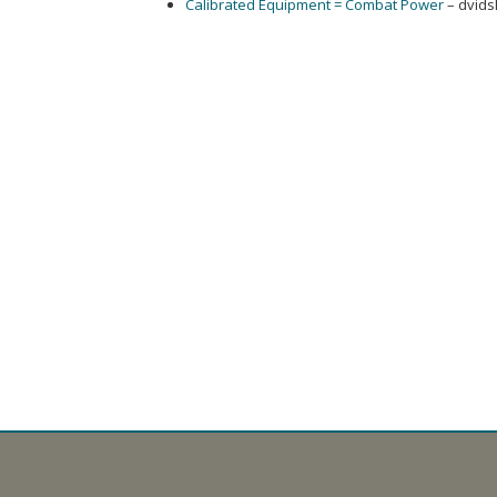
Calibrated Equipment = Combat Power
– dvids