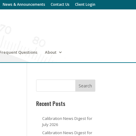
News & Announcements
Contact Us
Client Login
Frequent Questions
About
Recent Posts
Calibration News Digest for
July 2026
Calibration News Digest for