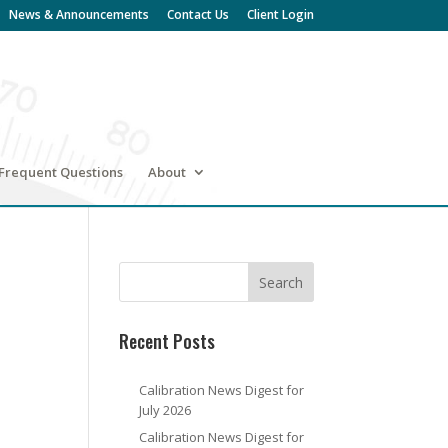
News & Announcements
Contact Us
Client Login
Frequent Questions
About
Recent Posts
Calibration News Digest for
July 2026
Calibration News Digest for