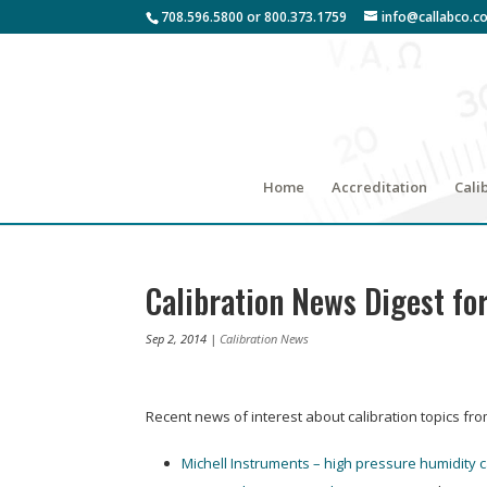
708.596.5800 or 800.373.1759
info@callabco.c
Home
Accreditation
Cali
Calibration News Digest fo
Sep 2, 2014
|
Calibration News
Recent news of interest about calibration topics fr
Michell Instruments – high pressure humidity c