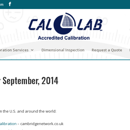
om
bration Services
Dimensional Inspection
Request a Quote
r September, 2014
om the U.S. and around the world:
alibration
– cambridgenetwork.co.uk