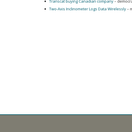
Transcat buying Canadian company
– democra
Two-Axis Inclinometer Logs Data Wirelessly
– 