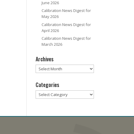
June 2026
Calibration News Digest for
May 2026
Calibration News Digest for
April 2026
Calibration News Digest for
March 2026
Archives
Archives
Categories
Categories