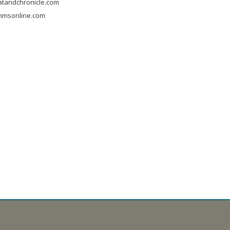
tandchronicle.com
mmsonline.com