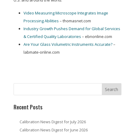
U.S. and around the world:
Video Measuring Microscope Integrates Image
Processing Abilities
– thomasnet.com
Industry Growth Pushes Demand for Global Services
& Certified Quality Laboratories
– ebnonline.com
Are Your Glass Volumetric Instruments Accurate?
–
labmate-online.com
Recent Posts
Calibration News Digest for July 2026
Calibration News Digest for June 2026