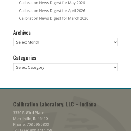
Calibration News Digest for May 2026
Calibration News Digest for April 2026
Calibration News Digest for March 2026
Archives
Archives
Categories
Categories
Calibration Laboratory, LLC – Indiana
3330 E. 83rd Place
Merrillville, IN 46410
Phone: 708.596.5800
Toll Free: 800.373.1759