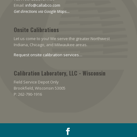
Email:
info@callabco.com
Get directions via Google Maps…
Onsite Calibrations
Let us come to you! We serve the greater Northwest
Indiana, Chicago, and Milwaukee areas.
Request onsite calibration services…
Calibration Laboratory, LLC - Wisconsin
Field Service Depot Only
Brookfield, Wisconsin 53005
P: 262-790-1916