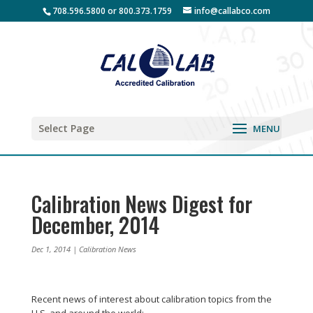
708.596.5800 or 800.373.1759
info@callabco.com
Select Page
Calibration News Digest for
December, 2014
Dec 1, 2014
|
Calibration News
Recent news of interest about calibration topics from the