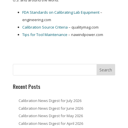
U.S. and around the world:
FDA Standards on Calibrating Lab Equipment
–
engineering.com
Calibration Source Criteria
– qualitymag.com
Tips for Tool Maintenance
– nawindpower.com
Recent Posts
Calibration News Digest for July 2026
Calibration News Digest for June 2026
Calibration News Digest for May 2026
Calibration News Digest for April 2026