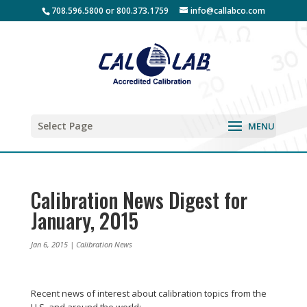
708.596.5800 or 800.373.1759
info@callabco.com
Select Page
Calibration News Digest for
January, 2015
Jan 6, 2015
|
Calibration News
Recent news of interest about calibration topics from the