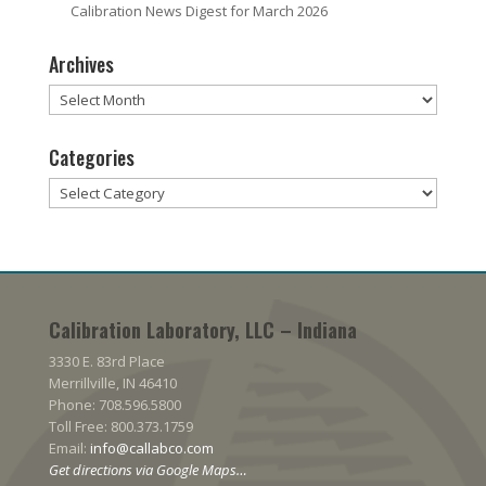
Calibration News Digest for March 2026
Archives
Archives
Categories
Categories
Calibration Laboratory, LLC – Indiana
3330 E. 83rd Place
Merrillville, IN 46410
Phone: 708.596.5800
Toll Free: 800.373.1759
Email:
info@callabco.com
Get directions via Google Maps…