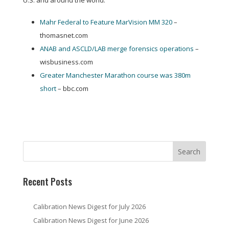
U.S. and around the world:
Mahr Federal to Feature MarVision MM 320
–
thomasnet.com
ANAB and ASCLD/LAB merge forensics operations
–
wisbusiness.com
Greater Manchester Marathon course was 380m
short
– bbc.com
Recent Posts
Calibration News Digest for July 2026
Calibration News Digest for June 2026