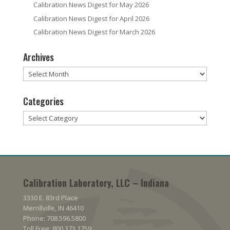
Calibration News Digest for May 2026
Calibration News Digest for April 2026
Calibration News Digest for March 2026
Archives
Archives
Categories
Categories
Calibration Laboratory, LLC – Indiana
3330 E. 83rd Place
Merrillville, IN 46410
Phone: 708.596.5800
Toll Free: 800.373.1759