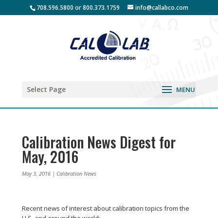
708.596.5800 or 800.373.1759
info@callabco.com
Select Page
Calibration News Digest for
May, 2016
May 3, 2016
|
Calibration News
Recent news of interest about calibration topics from the