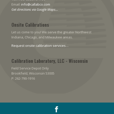
Email:
info@callabco.com
Get directions via Google Maps…
Onsite Calibrations
Let us come to you! We serve the greater Northwest
Indiana, Chicago, and Milwaukee areas.
Request onsite calibration services…
Calibration Laboratory, LLC - Wisconsin
Field Service Depot Only
Brookfield, Wisconsin 53005
P: 262-790-1916