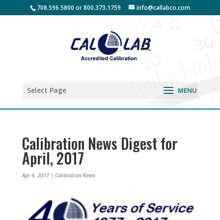
708.596.5800 or 800.373.1759
info@callabco.com
Select Page
Calibration News Digest for
April, 2017
Apr 4, 2017
|
Calibration News