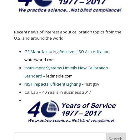
Recent news of interest about calibration topics from the
U.S. and around the world:
GE Manufacturing Receives ISO Accreditation
–
waterworld.com
Instrument Systems Unveils New Calibration
Standard
– ledinside.com
NIST Impacts: Efficient Lighting
– nist.gov
Cal Lab – 40 Years in Business 2017