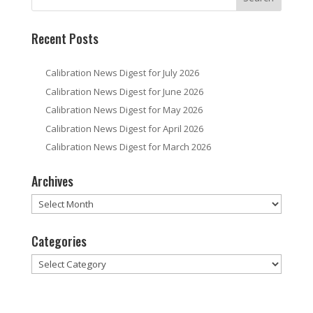
Recent Posts
Calibration News Digest for July 2026
Calibration News Digest for June 2026
Calibration News Digest for May 2026
Calibration News Digest for April 2026
Calibration News Digest for March 2026
Archives
Archives
Categories
Categories