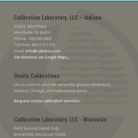
Calibration Laboratory, LLC – Indiana
3330 E. 83rd Place
Merrillville, IN 46410
Phone: 708.596.5800
Toll Free: 800.373.1759
Email:
info@callabco.com
Get directions via Google Maps…
Onsite Calibrations
Let us come to you! We serve the greater Northwest
Indiana, Chicago, and Milwaukee areas.
Request onsite calibration services…
Calibration Laboratory, LLC - Wisconsin
Field Service Depot Only
Brookfield, Wisconsin 53005