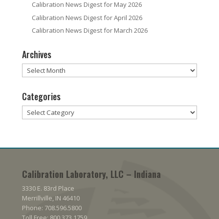
Calibration News Digest for May 2026
Calibration News Digest for April 2026
Calibration News Digest for March 2026
Archives
Archives
Categories
Categories
Calibration Laboratory, LLC – Indiana
3330 E. 83rd Place
Merrillville, IN 46410
Phone: 708.596.5800
Toll Free: 800.373.1759