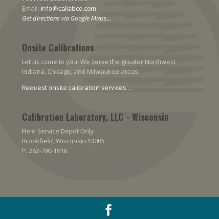
Email:
info@callabco.com
Get directions via Google Maps…
Onsite Calibrations
Let us come to you! We serve the greater Northwest
Indiana, Chicago, and Milwaukee areas.
Request onsite calibration services…
Calibration Laboratory, LLC - Wisconsin
Field Service Depot Only
Brookfield, Wisconsin 53005
P: 262-790-1916