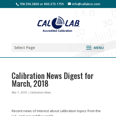
708.596.5800 or 800.373.1759
info@callabco.com
Select Page
Calibration News Digest for
March, 2018
Mar 1, 2018
|
Calibration News
Recent news of interest about calibration topics from the