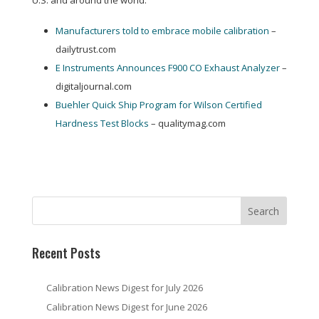
U.S. and around the world:
Manufacturers told to embrace mobile calibration
–
dailytrust.com
E Instruments Announces F900 CO Exhaust Analyzer
–
digitaljournal.com
Buehler Quick Ship Program for Wilson Certified
Hardness Test Blocks
– qualitymag.com
Recent Posts
Calibration News Digest for July 2026
Calibration News Digest for June 2026