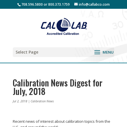
708.596.5800 or 800.373.1759
info@callabco.com
Select Page
Calibration News Digest for
July, 2018
Jul 2, 2018
|
Calibration News
Recent news of interest about calibration topics from the