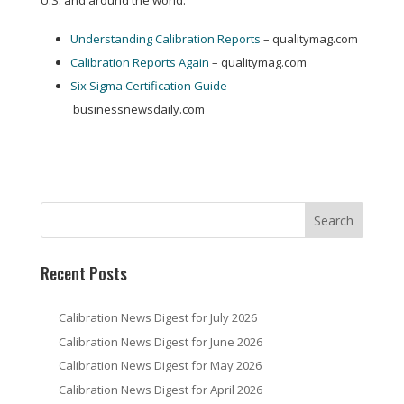
U.S. and around the world:
Understanding Calibration Reports
– qualitymag.com
Calibration Reports Again
– qualitymag.com
Six Sigma Certification Guide
–
businessnewsdaily.com
Recent Posts
Calibration News Digest for July 2026
Calibration News Digest for June 2026
Calibration News Digest for May 2026
Calibration News Digest for April 2026