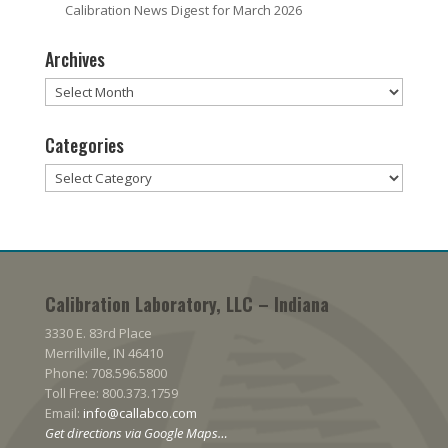
Calibration News Digest for March 2026
Archives
Archives
Categories
Categories
Calibration Laboratory, LLC – Indiana
3330 E. 83rd Place
Merrillville, IN 46410
Phone: 708.596.5800
Toll Free: 800.373.1759
Email:
info@callabco.com
Get directions via Google Maps…