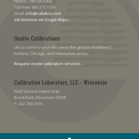
Phone: 708.596.5800
Toll Free: 800.373.1759
Email:
info@callabco.com
Get directions via Google Maps…
Onsite Calibrations
Let us come to you! We serve the greater Northwest
Indiana, Chicago, and Milwaukee areas.
Request onsite calibration services…
Calibration Laboratory, LLC - Wisconsin
Field Service Depot Only
Brookfield, Wisconsin 53005
P: 262-790-1916