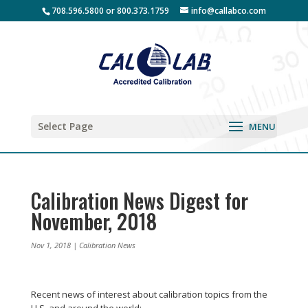
708.596.5800 or 800.373.1759
info@callabco.com
Select Page
Calibration News Digest for
November, 2018
Nov 1, 2018
|
Calibration News
Recent news of interest about calibration topics from the