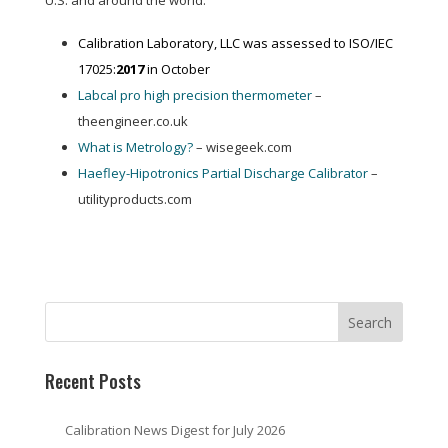
U.S. and around the world:
Calibration Laboratory, LLC was assessed to ISO/IEC
17025:
2017
in October
Labcal pro high precision thermometer
–
theengineer.co.uk
What is Metrology?
– wisegeek.com
Haefley-Hipotronics Partial Discharge Calibrator
–
utilityproducts.com
Recent Posts
Calibration News Digest for July 2026