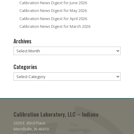
Calibration News Digest for June 2026
Calibration News Digest for May 2026
Calibration News Digest for April 2026
Calibration News Digest for March 2026
Archives
Archives
Categories
Categories
Calibration Laboratory, LLC – Indiana
3330 E. 83rd Place
Merrillville, IN 46410