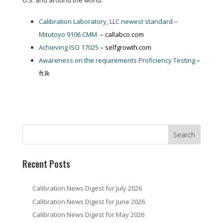
U.S. and around the world:
Calibration Laboratory, LLC newest standard –
Mitutoyo 9106 CMM
– callabco.com
Achieving ISO 17025
– selfgrowth.com
Awareness on the requirements Proficiency Testing
–
ft.lk
Recent Posts
Calibration News Digest for July 2026
Calibration News Digest for June 2026
Calibration News Digest for May 2026