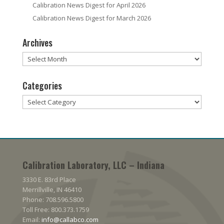
Calibration News Digest for April 2026
Calibration News Digest for March 2026
Archives
Archives
Categories
Categories
Calibration Laboratory, LLC – Indiana
3330 E. 83rd Place
Merrillville, IN 46410
Phone: 708.596.5800
Toll Free: 800.373.1759
Email:
info@callabco.com