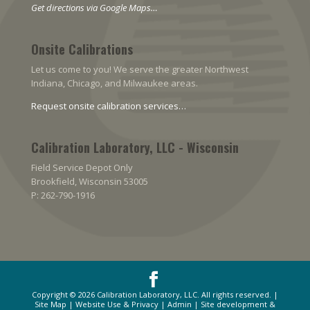
Get directions via Google Maps…
Onsite Calibrations
Let us come to you! We serve the greater Northwest
Indiana, Chicago, and Milwaukee areas.
Request onsite calibration services…
Calibration Laboratory, LLC - Wisconsin
Field Service Depot Only
Brookfield, Wisconsin 53005
P: 262-790-1916
Copyright © 2026
Calibration Laboratory, LLC
. All rights reserved. |
Site Map
|
Website Use & Privacy
|
Admin
| Site development &