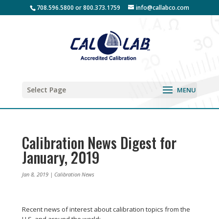
708.596.5800 or 800.373.1759
info@callabco.com
Select Page
Calibration News Digest for
January, 2019
Jan 8, 2019
|
Calibration News
Recent news of interest about calibration topics from the