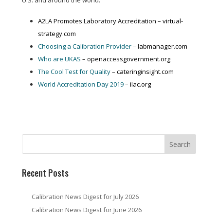
U.S. and around the world:
A2LA Promotes Laboratory Accreditation – virtual-
strategy.com
Choosing a Calibration Provider
– labmanager.com
Who are UKAS
– openaccessgovernment.org
The Cool Test for Quality
– cateringinsight.com
World Accreditation Day 2019
– ilac.org
Recent Posts
Calibration News Digest for July 2026
Calibration News Digest for June 2026