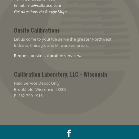
Email:
info@callabco.com
Get directions via Google Maps…
Onsite Calibrations
Let us come to you! We serve the greater Northwest
Indiana, Chicago, and Milwaukee areas.
Request onsite calibration services…
Calibration Laboratory, LLC - Wisconsin
Field Service Depot Only
Brookfield, Wisconsin 53005
P: 262-790-1916