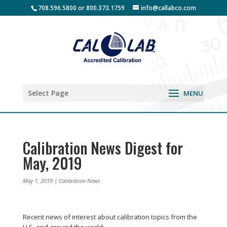
708.596.5800 or 800.373.1759
info@callabco.com
Select Page
Calibration News Digest for
May, 2019
May 1, 2019
|
Calibration News
Recent news of interest about calibration topics from the