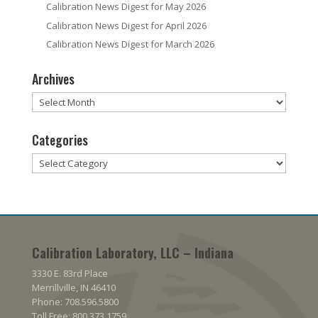
Calibration News Digest for May 2026
Calibration News Digest for April 2026
Calibration News Digest for March 2026
Archives
Archives
Categories
Categories
Calibration Laboratory, LLC – Indiana
3330 E. 83rd Place
Merrillville, IN 46410
Phone: 708.596.5800
Toll Free: 800.373.1759