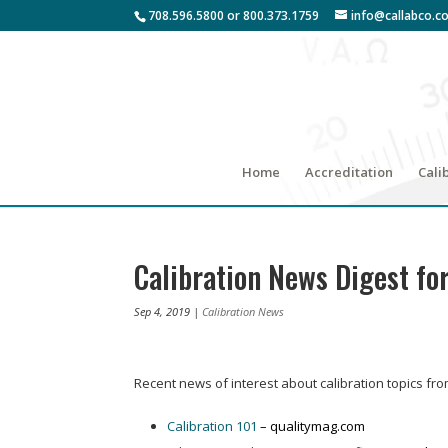
708.596.5800 or 800.373.1759
info@callabco.c
Home
Accreditation
Cali
Calibration News Digest fo
Sep 4, 2019
|
Calibration News
Recent news of interest about calibration topics fr
Calibration 101
– qualitymag.com