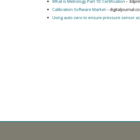
What is Metrology Part 10: Certification
– 3dpri
Calibration Software Market
– digitaljournal.c
Using auto-zero to ensure pressure sensor a