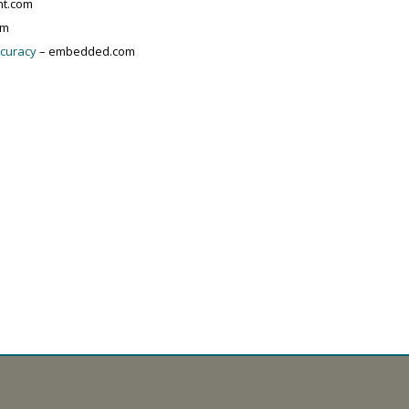
nt.com
om
ccuracy
– embedded.com