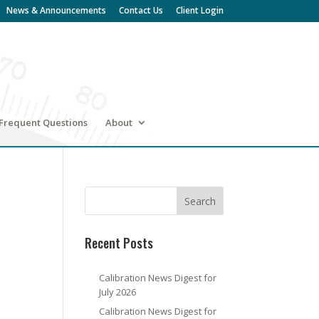
News & Announcements
Contact Us
Client Login
Frequent Questions
About
Recent Posts
Calibration News Digest for
July 2026
Calibration News Digest for