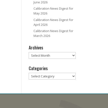
June 2026
Calibration News Digest for
May 2026
Calibration News Digest for
April 2026
Calibration News Digest for
March 2026
Archives
Archives
Categories
Categories