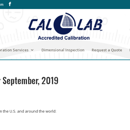
om
bration Services
Dimensional Inspection
Request a Quote
r September, 2019
om the U.S. and around the world: