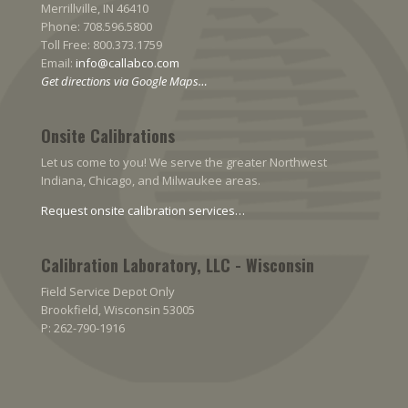
Merrillville, IN 46410
Phone: 708.596.5800
Toll Free: 800.373.1759
Email:
info@callabco.com
Get directions via Google Maps…
Onsite Calibrations
Let us come to you! We serve the greater Northwest
Indiana, Chicago, and Milwaukee areas.
Request onsite calibration services…
Calibration Laboratory, LLC - Wisconsin
Field Service Depot Only
Brookfield, Wisconsin 53005
P: 262-790-1916