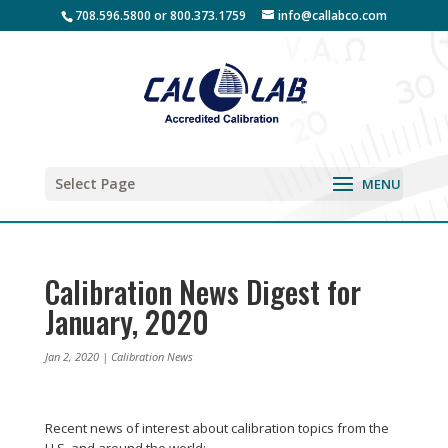
708.596.5800 or 800.373.1759
info@callabco.com
Select Page
Calibration News Digest for
January, 2020
Jan 2, 2020
|
Calibration News
Recent news of interest about calibration topics from the