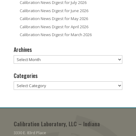
Calibration News Digest for July 2026
Calibration News Digest for June 2026
Calibration News Digest for May 2026
Calibration News Digest for April 2026
Calibration News Digest for March 2026
Archives
Archives
Categories
Categories
Calibration Laboratory, LLC – Indiana
3330 E. 83rd Place