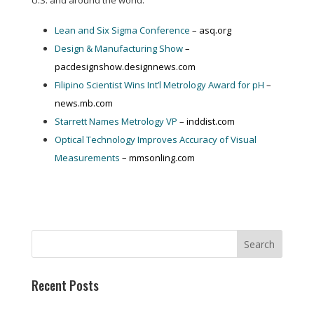
U.S. and around the world:
Lean and Six Sigma Conference
– asq.org
Design & Manufacturing Show
–
pacdesignshow.designnews.com
Filipino Scientist Wins Int’l Metrology Award for pH
–
news.mb.com
Starrett Names Metrology VP
– inddist.com
Optical Technology Improves Accuracy of Visual
Measurements
– mmsonling.com
Recent Posts