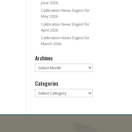
June 2026
Calibration News Digest for
May 2026
Calibration News Digest for
April 2026
Calibration News Digest for
March 2026
Archives
Archives
Categories
Categories