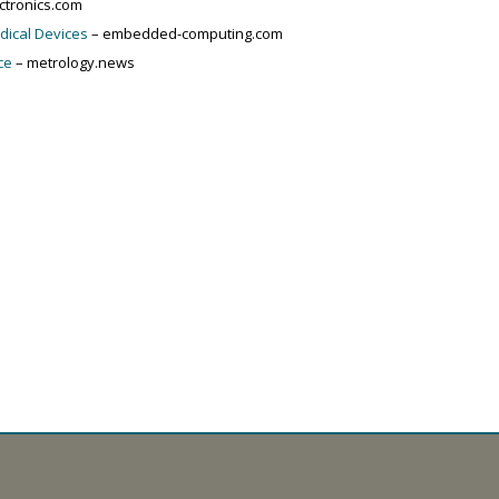
ctronics.com
edical Devices
– embedded-computing.com
ce
– metrology.news