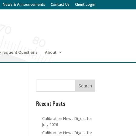
News & Announcements
Contact Us
Client Login
Frequent Questions
About
Recent Posts
Calibration News Digest for
July 2026
Calibration News Digest for