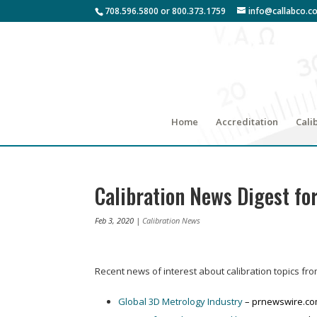
708.596.5800 or 800.373.1759
info@callabco.c
Home
Accreditation
Cali
Calibration News Digest fo
Feb 3, 2020
|
Calibration News
Recent news of interest about calibration topics fr
Global 3D Metrology Industry
– prnewswire.c