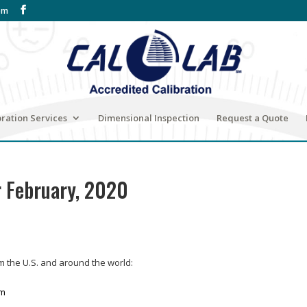
om
bration Services
Dimensional Inspection
Request a Quote
r February, 2020
om the U.S. and around the world:
om