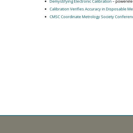
Demystifying Electronic Calibration
– powerele
Calibration Verifies Accuracy in Disposable M
CMSC Coordinate Metrology Society Conferen