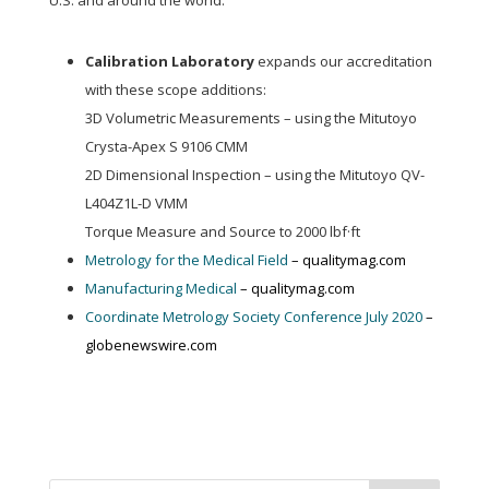
U.S. and around the world:
Calibration Laboratory
expands our accreditation
with these scope additions:
3D Volumetric Measurements – using the Mitutoyo
Crysta-Apex S 9106 CMM
2D Dimensional Inspection – using the Mitutoyo QV-
L404Z1L-D VMM
Torque Measure and Source to 2000 lbf·ft
Metrology for the Medical Field
– qualitymag.com
Manufacturing Medical
– qualitymag.com
Coordinate Metrology Society Conference July 2020
–
globenewswire.com