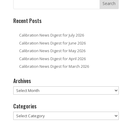
Recent Posts
Calibration News Digest for July 2026
Calibration News Digest for June 2026
Calibration News Digest for May 2026
Calibration News Digest for April 2026
Calibration News Digest for March 2026
Archives
Archives
Categories
Categories