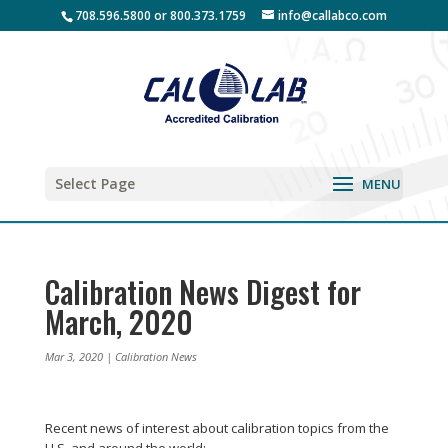
708.596.5800 or 800.373.1759
info@callabco.com
Select Page
Calibration News Digest for
March, 2020
Mar 3, 2020
|
Calibration News
Recent news of interest about calibration topics from the