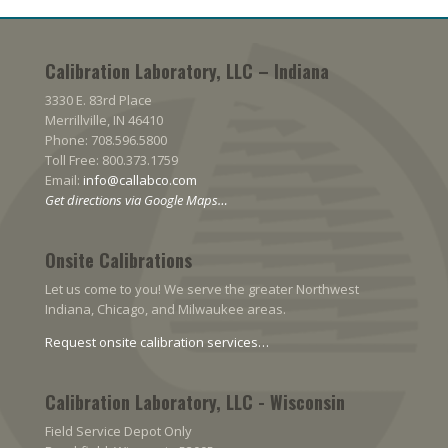
Calibration Laboratory, LLC – Indiana
3330 E. 83rd Place
Merrillville, IN 46410
Phone: 708.596.5800
Toll Free: 800.373.1759
Email:
info@callabco.com
Get directions via Google Maps…
Onsite Calibrations
Let us come to you! We serve the greater Northwest
Indiana, Chicago, and Milwaukee areas.
Request onsite calibration services…
Calibration Laboratory, LLC - Wisconsin
Field Service Depot Only