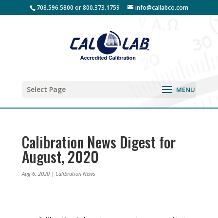
708.596.5800 or 800.373.1759
info@callabco.com
Select Page
Calibration News Digest for
August, 2020
Aug 6, 2020
|
Calibration News