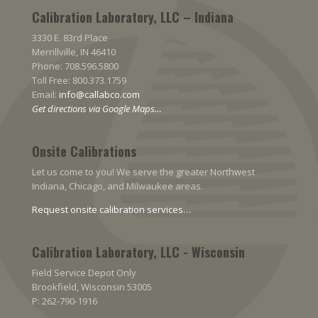
Calibration Laboratory, LLC – Indiana
3330 E. 83rd Place
Merrillville, IN 46410
Phone: 708.596.5800
Toll Free: 800.373.1759
Email:
info@callabco.com
Get directions via Google Maps…
Onsite Calibrations
Let us come to you! We serve the greater Northwest
Indiana, Chicago, and Milwaukee areas.
Request onsite calibration services…
Calibration Laboratory, LLC - Wisconsin
Field Service Depot Only
Brookfield, Wisconsin 53005
P: 262-790-1916