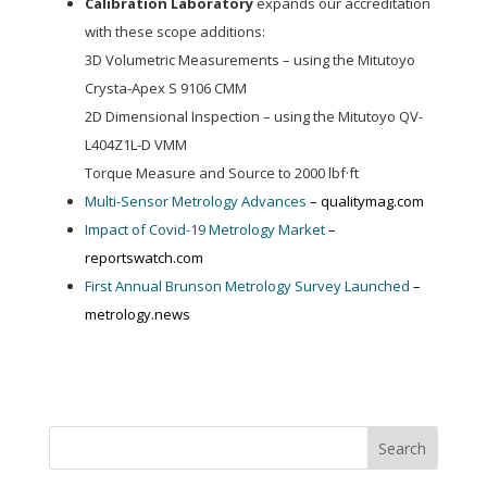
Calibration Laboratory
expands our accreditation
with these scope additions:
3D Volumetric Measurements – using the Mitutoyo
Crysta-Apex S 9106 CMM
2D Dimensional Inspection – using the Mitutoyo QV-
L404Z1L-D VMM
Torque Measure and Source to 2000 lbf·ft
Multi-Sensor Metrology Advances
– qualitymag.com
Impact of Covid-19 Metrology Market
–
reportswatch.com
First Annual Brunson Metrology Survey Launched
–
metrology.news