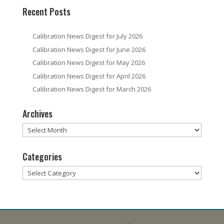
Recent Posts
Calibration News Digest for July 2026
Calibration News Digest for June 2026
Calibration News Digest for May 2026
Calibration News Digest for April 2026
Calibration News Digest for March 2026
Archives
Archives
Categories
Categories