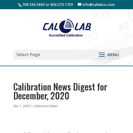
708.596.5800 or 800.373.1759
info@callabco.com
Select Page
Calibration News Digest for
December, 2020
Dec 1, 2020
|
Calibration News