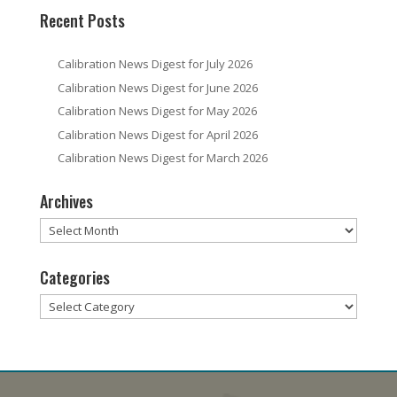
Recent Posts
Calibration News Digest for July 2026
Calibration News Digest for June 2026
Calibration News Digest for May 2026
Calibration News Digest for April 2026
Calibration News Digest for March 2026
Archives
Archives
Categories
Categories