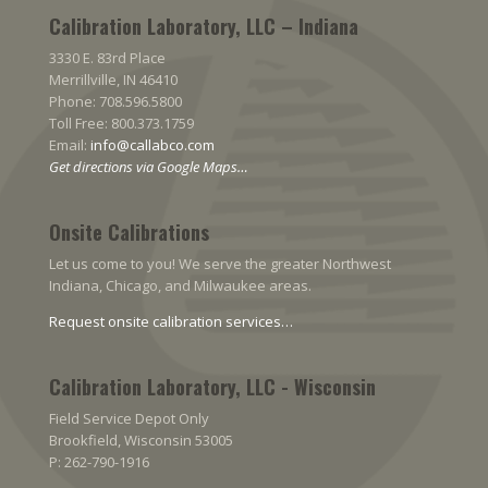
Calibration Laboratory, LLC – Indiana
3330 E. 83rd Place
Merrillville, IN 46410
Phone: 708.596.5800
Toll Free: 800.373.1759
Email:
info@callabco.com
Get directions via Google Maps…
Onsite Calibrations
Let us come to you! We serve the greater Northwest
Indiana, Chicago, and Milwaukee areas.
Request onsite calibration services…
Calibration Laboratory, LLC - Wisconsin
Field Service Depot Only
Brookfield, Wisconsin 53005
P: 262-790-1916