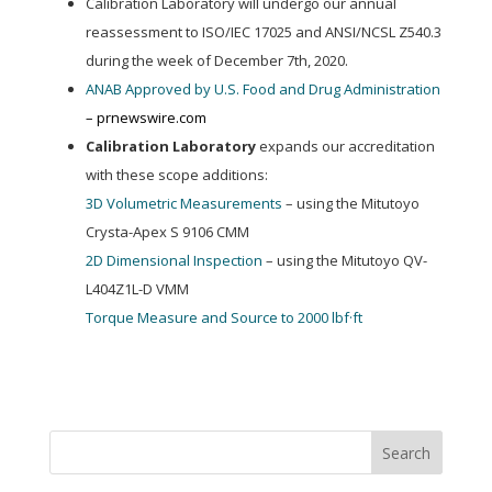
Calibration Laboratory will undergo our annual
reassessment to ISO/IEC 17025 and ANSI/NCSL Z540.3
during the week of December 7th, 2020.
ANAB Approved by U.S. Food and Drug Administration
– prnewswire.com
Calibration Laboratory
expands our accreditation
with these scope additions:
3D Volumetric Measurements
– using the Mitutoyo
Crysta-Apex S 9106 CMM
2D Dimensional Inspection
– using the Mitutoyo QV-
L404Z1L-D VMM
Torque Measure and Source to 2000 lbf·ft