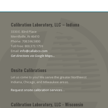
Calibration Laboratory, LLC – Indiana
3330 E. 83rd Place
Merrillville, IN 46410
Phone: 708.596.5800
Toll Free: 800.373.1759
Email:
info@callabco.com
Get directions via Google Maps…
Onsite Calibrations
Let us come to you! We serve the greater Northwest
Indiana, Chicago, and Milwaukee areas.
Request onsite calibration services…
Calibration Laboratory, LLC - Wisconsin