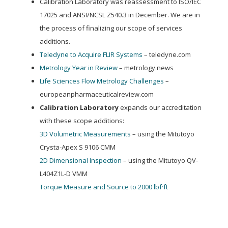
Calibration Laboratory was reassessment to ISO/IEC
17025 and ANSI/NCSL Z540.3 in December. We are in
the process of finalizing our scope of services
additions.
Teledyne to Acquire FLIR Systems
– teledyne.com
Metrology Year in Review
– metrology.news
Life Sciences Flow Metrology Challenges
–
europeanpharmaceuticalreview.com
Calibration Laboratory
expands our accreditation
with these scope additions:
3D Volumetric Measurements
– using the Mitutoyo
Crysta-Apex S 9106 CMM
2D Dimensional Inspection
– using the Mitutoyo QV-
L404Z1L-D VMM
Torque Measure and Source to 2000 lbf·ft