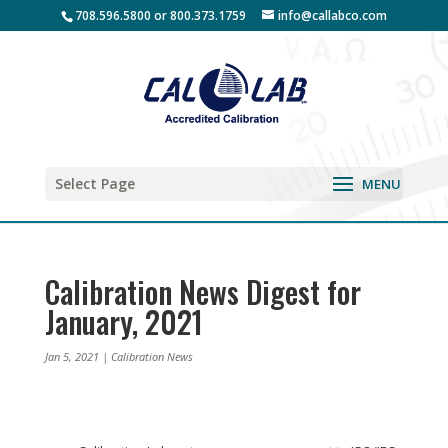
708.596.5800 or 800.373.1759
info@callabco.com
Select Page
Calibration News Digest for
January, 2021
Jan 5, 2021
|
Calibration News