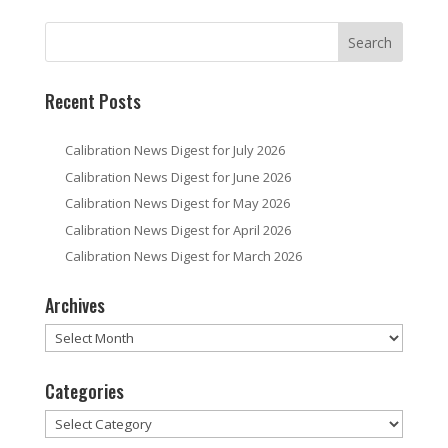
Recent Posts
Calibration News Digest for July 2026
Calibration News Digest for June 2026
Calibration News Digest for May 2026
Calibration News Digest for April 2026
Calibration News Digest for March 2026
Archives
Archives
Categories
Categories