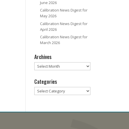
June 2026
Calibration News Digest for
May 2026
Calibration News Digest for
April 2026
Calibration News Digest for
March 2026
Archives
Archives
Categories
Categories