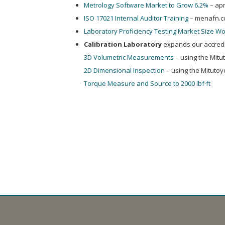
Metrology Software Market to Grow 6.2%
– ap
ISO 17021 Internal Auditor Training
– menafn.
Laboratory Proficiency Testing Market Size Wo
Calibration Laboratory
expands our accredit
3D Volumetric Measurements
– using the Mit
2D Dimensional Inspection
– using the Mituto
Torque Measure and Source to 2000 lbf·ft