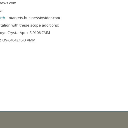
news.com
com
rth
– markets.businessinsider.com
ation with these scope additions:
utoyo Crysta-Apex S 9106 CMM
yo QV-L404Z1L-D VMM