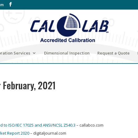
om
bration Services
Dimensional Inspection
Request a Quote
r February, 2021
ed to ISO/IEC 17025 and ANSI/NCSL Z540.3
– callabco.com
ket Report 2020
– digitaljournal.com