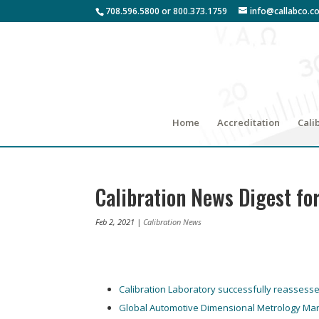
708.596.5800 or 800.373.1759
info@callabco.c
Home
Accreditation
Cali
Calibration News Digest fo
Feb 2, 2021
|
Calibration News
Calibration Laboratory successfully reassess
Global Automotive Dimensional Metrology Mar