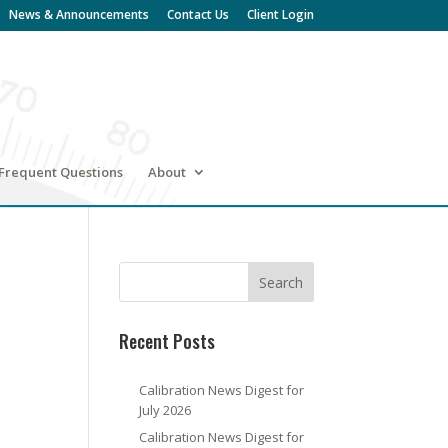
News & Announcements
Contact Us
Client Login
Frequent Questions
About
Recent Posts
Calibration News Digest for
July 2026
Calibration News Digest for