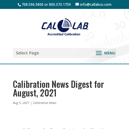
708.596.5800 or 800.373.1759
info@callabco.com
Select Page
Calibration News Digest for
August, 2021
Aug 5, 2021
|
Calibration News