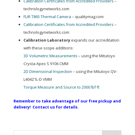
Calibration Certificates from Accredited Providers
–
technologynetworks.com
FLIR T865 Thermal Camera
– qualitymag.com
Calibration Certificates from Accredited Providers
–
technologynetworks.com
Calibration Laboratory
expands our accreditation
with these scope additions:
3D Volumetric Measurements
– using the Mitutoyo
Crysta-Apex S 9106 CMM
2D Dimensional Inspection
– using the Mitutoyo QV-
L404Z1L-D VMM
Torque Measure and Source to 2000 lbf·ft
Remember to take advantage of our free pickup and
delivery! Contact us for details.