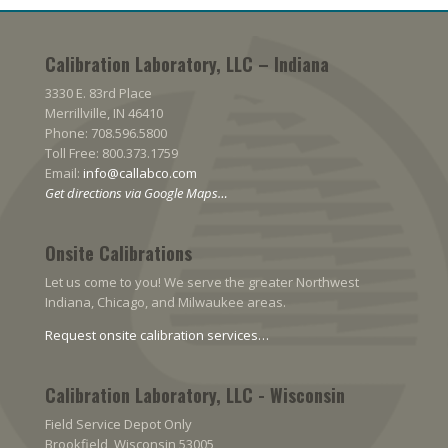
Calibration Laboratory, LLC – Indiana
3330 E. 83rd Place
Merrillville, IN 46410
Phone: 708.596.5800
Toll Free: 800.373.1759
Email:
info@callabco.com
Get directions via Google Maps…
Onsite Calibrations
Let us come to you! We serve the greater Northwest
Indiana, Chicago, and Milwaukee areas.
Request onsite calibration services…
Calibration Laboratory, LLC - Wisconsin
Field Service Depot Only
Brookfield, Wisconsin 53005