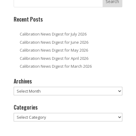
Recent Posts
Calibration News Digest for July 2026
Calibration News Digest for June 2026
Calibration News Digest for May 2026
Calibration News Digest for April 2026
Calibration News Digest for March 2026
Archives
Archives
Categories
Categories