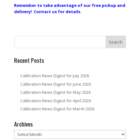
Remember to take advantage of our free pickup and
delivery! Contact us for details.
Recent Posts
Calibration News Digest for July 2026
Calibration News Digest for June 2026
Calibration News Digest for May 2026
Calibration News Digest for April 2026
Calibration News Digest for March 2026
Archives
Archives