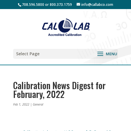
708.596.5800 or 800.373.1759
info@callabco.com
Select Page
Calibration News Digest for
February, 2022
Feb 1, 2022
|
General