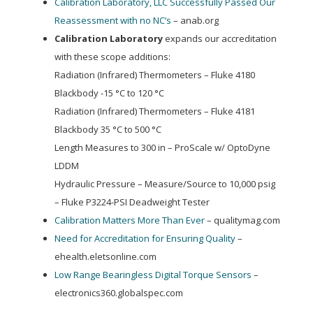
Calibration Laboratory, LLC Successfully Passed Our
Reassessment with no NC’s
– anab.org
Calibration Laboratory
expands our accreditation
with these scope additions:
Radiation (Infrared) Thermometers – Fluke 4180
Blackbody -15 °C to 120 °C
Radiation (Infrared) Thermometers – Fluke 4181
Blackbody 35 °C to 500 °C
Length Measures to 300 in – ProScale w/ OptoDyne
LDDM
Hydraulic Pressure – Measure/Source to 10,000 psig
– Fluke P3224-PSI Deadweight Tester
Calibration Matters More Than Ever
– qualitymag.com
Need for Accreditation for Ensuring Quality
–
ehealth.eletsonline.com
Low Range Bearingless Digital Torque Sensors
–
electronics360.globalspec.com