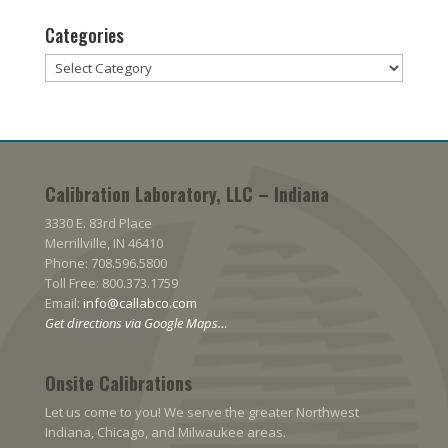
Categories
Categories
Calibration Laboratory, LLC – Indiana
3330 E. 83rd Place
Merrillville, IN 46410
Phone: 708.596.5800
Toll Free: 800.373.1759
Email:
info@callabco.com
Get directions via Google Maps…
Onsite Calibrations
Let us come to you! We serve the greater Northwest
Indiana, Chicago, and Milwaukee areas.