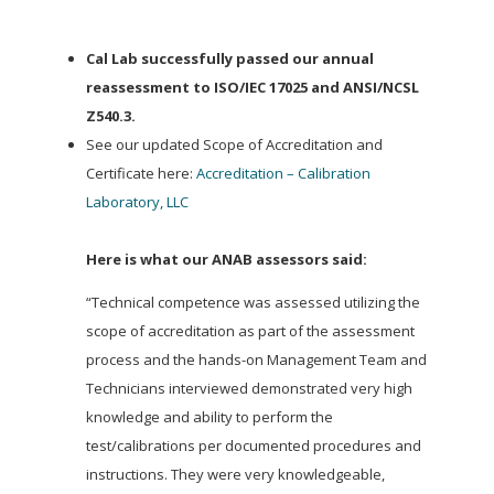
Cal Lab successfully passed our annual
reassessment to ISO/IEC 17025 and ANSI/NCSL
Z540.3.
See our updated Scope of Accreditation and
Certificate here:
Accreditation – Calibration
Laboratory, LLC
Here is what our ANAB assessors said:
“Technical competence was assessed utilizing the
scope of accreditation as part of the assessment
process and the hands-on Management Team and
Technicians interviewed demonstrated very high
knowledge and ability to perform the
test/calibrations per documented procedures and
instructions. They were very knowledgeable,