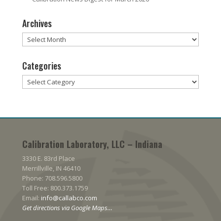
Archives
Archives
Categories
Categories
Calibration Laboratory, LLC – Indiana
3330 E. 83rd Place
Merrillville, IN 46410
Phone: 708.596.5800
Toll Free: 800.373.1759
Email:
info@callabco.com
Get directions via Google Maps…