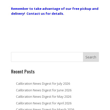
Remember to take advantage of our free pickup and
delivery! Contact us for details.
Recent Posts
Calibration News Digest for July 2026
Calibration News Digest for June 2026
Calibration News Digest for May 2026
Calibration News Digest for April 2026
Calibration News Digest for March 2026