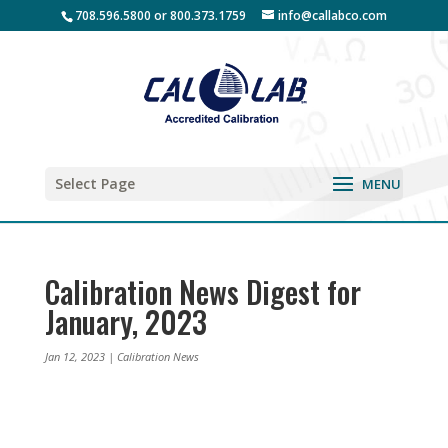
708.596.5800 or 800.373.1759
info@callabco.com
Select Page
Calibration News Digest for
January, 2023
Jan 12, 2023
|
Calibration News