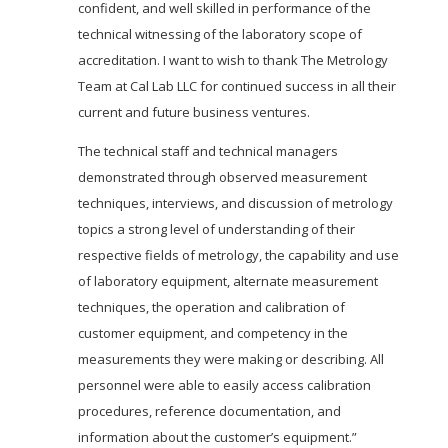
confident, and well skilled in performance of the
technical witnessing of the laboratory scope of
accreditation. I want to wish to thank The Metrology
Team at Cal Lab LLC for continued success in all their
current and future business ventures.
The technical staff and technical managers
demonstrated through observed measurement
techniques, interviews, and discussion of metrology
topics a strong level of understanding of their
respective fields of metrology, the capability and use
of laboratory equipment, alternate measurement
techniques, the operation and calibration of
customer equipment, and competency in the
measurements they were making or describing. All
personnel were able to easily access calibration
procedures, reference documentation, and
information about the customer’s equipment.”