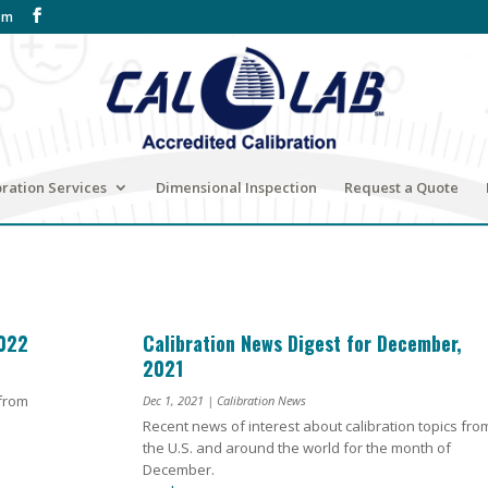
om
bration Services
Dimensional Inspection
Request a Quote
2022
Calibration News Digest for December,
2021
 from
Dec 1, 2021
|
Calibration News
Recent news of interest about calibration topics fro
the U.S. and around the world for the month of
December.