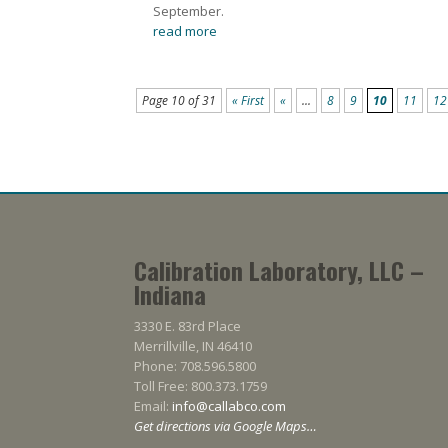
September.
read more
Page 10 of 31
« First
«
...
8
9
10
11
12
Calibration Laboratory, LLC –
Indiana
3330 E. 83rd Place
Merrillville, IN 46410
Phone: 708.596.5800
Toll Free: 800.373.1759
Email:
info@callabco.com
Get directions via Google Maps…