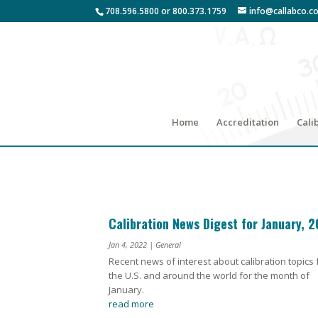
708.596.5800 or 800.373.1759
info@callabco.c
Home
Accreditation
Cali
Calibration News Digest for January, 
Jan 4, 2022
|
General
Recent news of interest about calibration topics
the U.S. and around the world for the month of
January.
read more