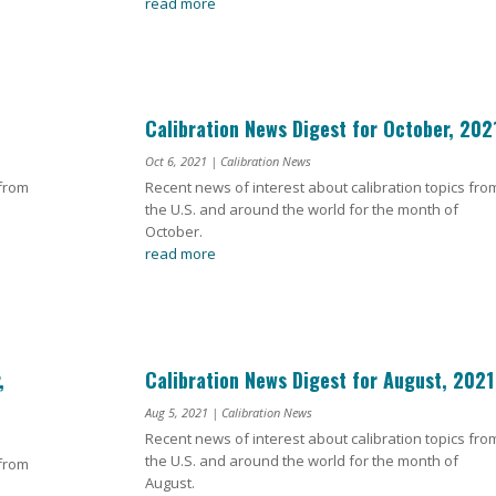
read more
Calibration News Digest for October, 202
Oct 6, 2021
|
Calibration News
 from
Recent news of interest about calibration topics fro
the U.S. and around the world for the month of
October.
read more
,
Calibration News Digest for August, 2021
Aug 5, 2021
|
Calibration News
Recent news of interest about calibration topics fro
the U.S. and around the world for the month of
 from
August.