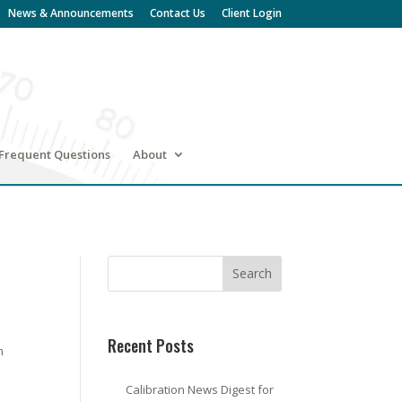
News & Announcements
Contact Us
Client Login
Frequent Questions
About
Recent Posts
m
Calibration News Digest for