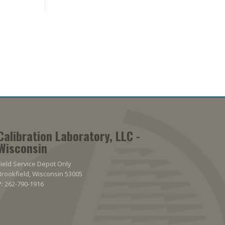
Calibration Laboratory, LLC -
Wisconsin
Field Service Depot Only
Brookfield, Wisconsin 53005
P: 262-790-1916