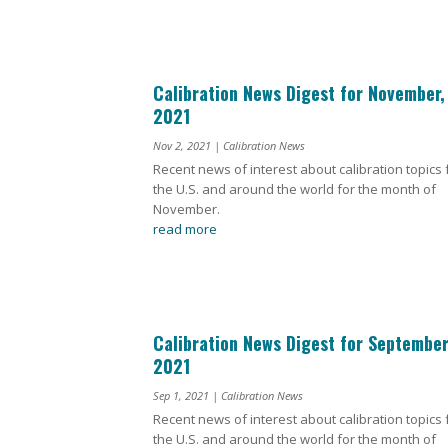
Calibration News Digest for November,
2021
Nov 2, 2021
|
Calibration News
Recent news of interest about calibration topics
the U.S. and around the world for the month of
November.
read more
Calibration News Digest for September
2021
Sep 1, 2021
|
Calibration News
Recent news of interest about calibration topics
the U.S. and around the world for the month of