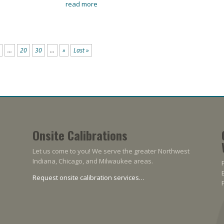
read more
...
20
30
...
»
Last »
Onsite Calibrations
Let us come to you! We serve the greater Northwest
Indiana, Chicago, and Milwaukee areas.
Request onsite calibration services…