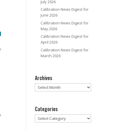
July 2026
Calibration News Digest for
June 2026
Calibration News Digest for
May 2026
1
Calibration News Digest for
April 2026
m
Calibration News Digest for
March 2026
Archives
Archives
Categories
m
Categories