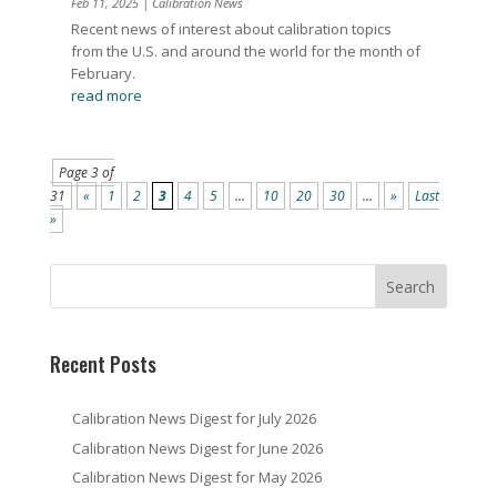
Feb 11, 2025
|
Calibration News
Recent news of interest about calibration topics
from the U.S. and around the world for the month of
February.
read more
Page 3 of
31
«
1
2
3
4
5
...
10
20
30
...
»
Last
»
Recent Posts
Calibration News Digest for July 2026
Calibration News Digest for June 2026
Calibration News Digest for May 2026