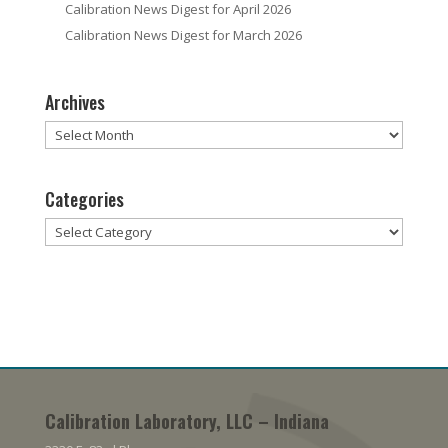
Calibration News Digest for April 2026
Calibration News Digest for March 2026
Archives
Archives
Categories
Categories
Calibration Laboratory, LLC – Indiana