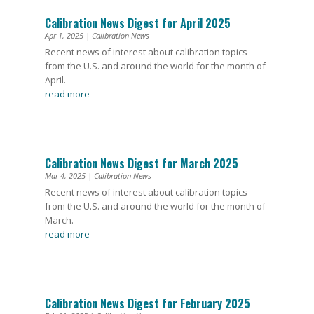
Calibration News Digest for April 2025
Apr 1, 2025
|
Calibration News
Recent news of interest about calibration topics
from the U.S. and around the world for the month of
April.
read more
Calibration News Digest for March 2025
Mar 4, 2025
|
Calibration News
Recent news of interest about calibration topics
from the U.S. and around the world for the month of
March.
read more
Calibration News Digest for February 2025