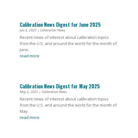
Calibration News Digest for June 2025
Jun 3, 2025
|
Calibration News
Recent news of interest about calibration topics
from the U.S. and around the world for the month of
June.
read more
Calibration News Digest for May 2025
May 2, 2025
|
Calibration News
Recent news of interest about calibration topics
from the U.S. and around the world for the month of
May.
read more