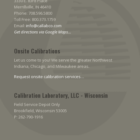
3330 E. 83rd Place
Merrillville, IN 46410
Phone: 708.596.5800
Toll Free: 800.373.1759
Email:
info@callabco.com
Get directions via Google Maps…
Onsite Calibrations
Let us come to you! We serve the greater Northwest
Indiana, Chicago, and Milwaukee areas.
Request onsite calibration services…
Calibration Laboratory, LLC - Wisconsin
Field Service Depot Only
Brookfield, Wisconsin 53005
P: 262-790-1916