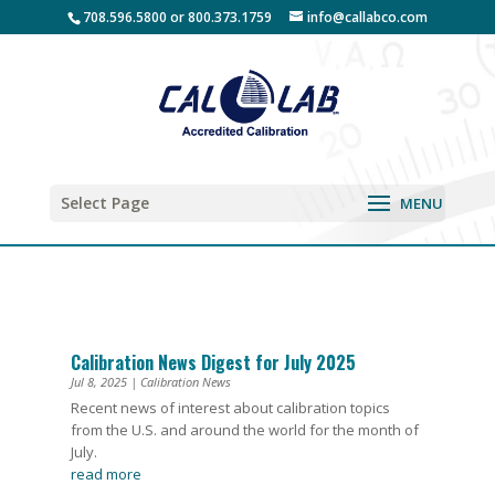
708.596.5800 or 800.373.1759
info@callabco.com
Select Page
Calibration News Digest for July 2025
Jul 8, 2025
|
Calibration News
Recent news of interest about calibration topics
from the U.S. and around the world for the month of
July.
read more